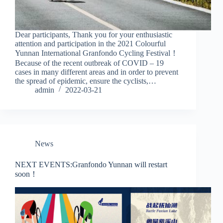
Dear participants, Thank you for your enthusiastic
attention and participation in the 2021 Colourful
Yunnan International Granfondo Cycling Festival！
Because of the recent outbreak of COVID – 19
cases in many different areas and in order to prevent
the spread of epidemic, ensure the cyclists,…
admin
2022-03-21
News
NEXT EVENTS:Granfondo Yunnan will restart
soon！