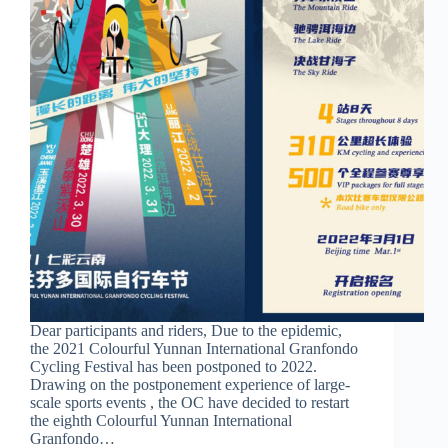
Dear participants and riders, Due to the epidemic,
the 2021 Colourful Yunnan International Granfondo
Cycling Festival has been postponed to 2022.
Drawing on the postponement experience of large-
scale sports events , the OC have decided to restart
the eighth Colourful Yunnan International
Granfondo…