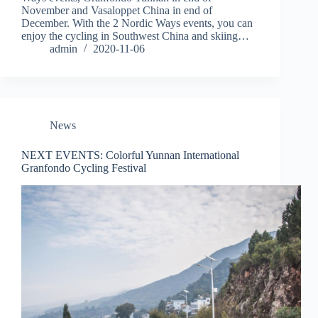
November and Vasaloppet China in end of
December. With the 2 Nordic Ways events, you can
enjoy the cycling in Southwest China and skiing…
admin
2020-11-06
News
NEXT EVENTS: Colorful Yunnan International
Granfondo Cycling Festival