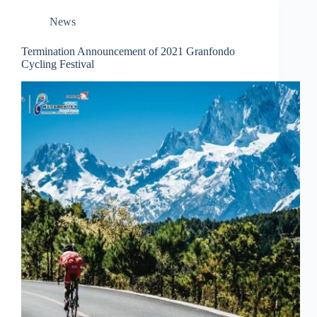
News
Termination Announcement of 2021 Granfondo
Cycling Festival