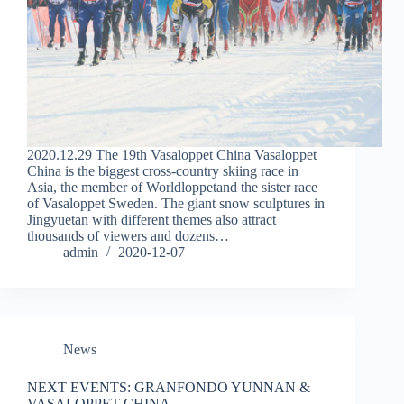
2020.12.29 The 19th Vasaloppet China Vasaloppet
China is the biggest cross-country skiing race in
Asia, the member of Worldloppetand the sister race
of Vasaloppet Sweden. The giant snow sculptures in
Jingyuetan with different themes also attract
thousands of viewers and dozens…
admin
2020-12-07
News
NEXT EVENTS: GRANFONDO YUNNAN &
VASALOPPET CHINA