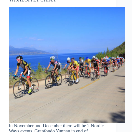
In November and December there will be 2 Nordic
Ways events, Granfondo Yunnan in end of