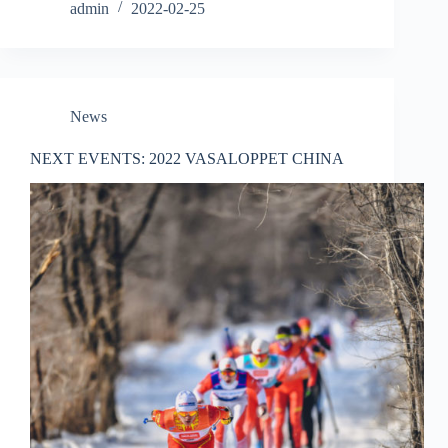
admin
2022-02-25
News
NEXT EVENTS: 2022 VASALOPPET CHINA