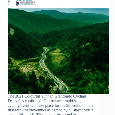
The 2021 Colourful Yunnan Granfondo Cycling
Festival is confirmed. Our beloved multi-stage
cycling event will take place for the 8th edition in the
first week of November as agreed by all stakeholders
earlier this week. The event is projected to…