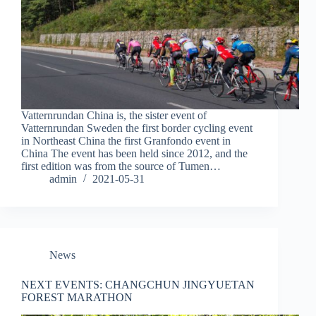
Vatternrundan China is, the sister event of
Vatternrundan Sweden the first border cycling event
in Northeast China the first Granfondo event in
China The event has been held since 2012, and the
first edition was from the source of Tumen…
admin
2021-05-31
News
NEXT EVENTS: CHANGCHUN JINGYUETAN
FOREST MARATHON