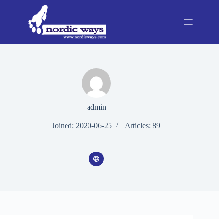
Skip
to
content
admin
Joined: 2020-06-25
Articles: 89