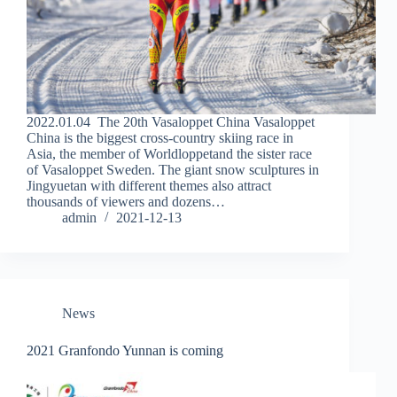
2022.01.04 The 20th Vasaloppet China Vasaloppet
China is the biggest cross-country skiing race in
Asia, the member of Worldloppetand the sister race
of Vasaloppet Sweden. The giant snow sculptures in
Jingyuetan with different themes also attract
thousands of viewers and dozens…
admin
2021-12-13
News
2021 Granfondo Yunnan is coming