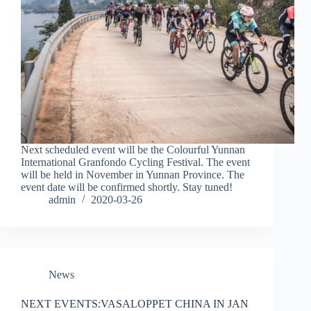
Next scheduled event will be the Colourful Yunnan
International Granfondo Cycling Festival. The event
will be held in November in Yunnan Province. The
event date will be confirmed shortly. Stay tuned!
admin
2020-03-26
News
NEXT EVENTS:VASALOPPET CHINA IN JAN