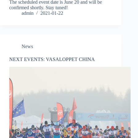
The scheduled event date is June 20 and will be
confirmed shortly. Stay tuned!
admin
2021-01-22
News
NEXT EVENTS: VASALOPPET CHINA