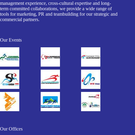
management experience, cross-cultural expertise and long-
term committed collaborations, we provide a wide range of
tools for marketing, PR and teambuilding for our strategic and
commercial partners.
Our Events
Our Offices