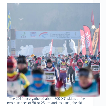
The 2019 race gathered about 800 XC skiers at the
two distances of 50 or 25 km and, as usual, the ski