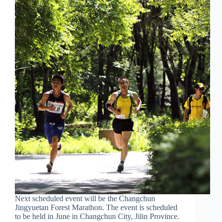
Next scheduled event will be the Changchun
Jingyuetan Forest Marathon. The event is scheduled
to be held in June in Changchun City, Jilin Province.