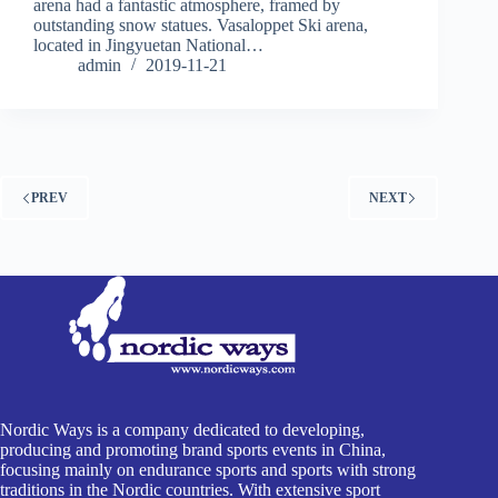
arena had a fantastic atmosphere, framed by
outstanding snow statues. Vasaloppet Ski arena,
located in Jingyuetan National…
admin
2019-11-21
PREV
NEXT
Nordic Ways is a company dedicated to developing,
producing and promoting brand sports events in China,
focusing mainly on endurance sports and sports with strong
traditions in the Nordic countries. With extensive sport