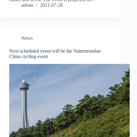
admin
2021-07-28
News
Next scheduled event will be the Vatternrundan
China cycling event