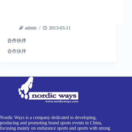
admin
2013-03-11
合作伙伴
合作伙伴
Nordic Ways is a company dedicated to developing,
producing and promoting brand sports events in China,
focusing mainly on endurance sports and sports with strong