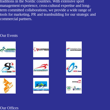
traditions in the Nordic countries. With extensive sport
management experience, cross-cultural expertise and long-
term committed collaborations, we provide a wide range of
tools for marketing, PR and teambuilding for our strategic and
commercial partners.
Our Events
Our Offices